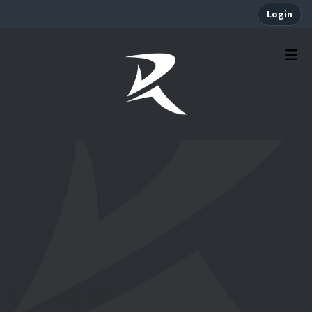
Login
Forms and Letters