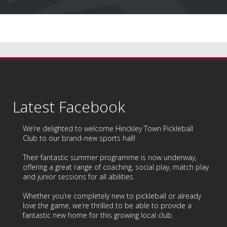
Latest Facebook
We’re delighted to welcome
Hinckley Town Pickleball
Club
to our brand-new sports hall!
Their fantastic summer programme is now underway,
offering a great range of coaching, social play, match play
and junior sessions for all abilities.
Whether you’re completely new to pickleball or already
love the game, we’re thrilled to be able to provide a
fantastic new home for this growing local club.