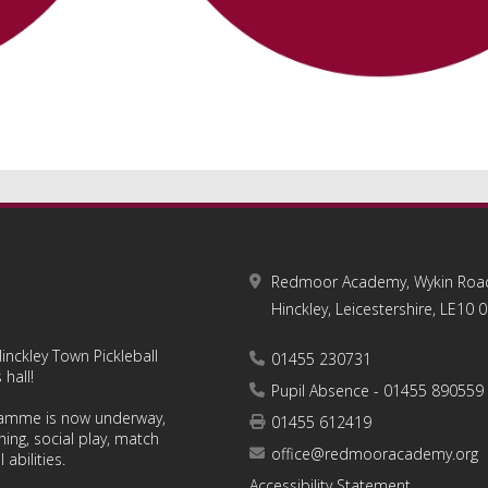
Redmoor Academy, Wykin Roa
Hinckley, Leicestershire, LE10 
inckley Town Pickleball
01455 230731
hall!
Pupil Absence - 01455 890559
ramme is now underway,
01455 612419
hing, social play, match
office@redmooracademy.org
 abilities.
Accessibility Statement