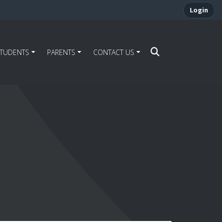
Login
STUDENTS
PARENTS
CONTACT US