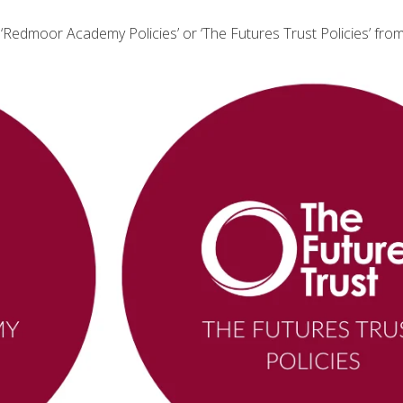
r ‘Redmoor Academy Policies’ or ‘The Futures Trust Policies’ from