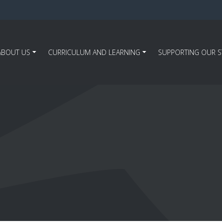
ABOUT US
CURRICULUM AND LEARNING
SUPPORTING OUR 