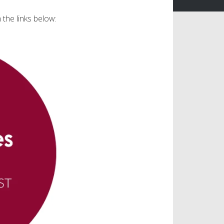
 the links below: