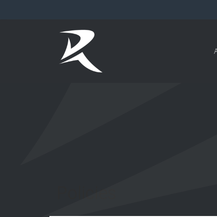
Policies