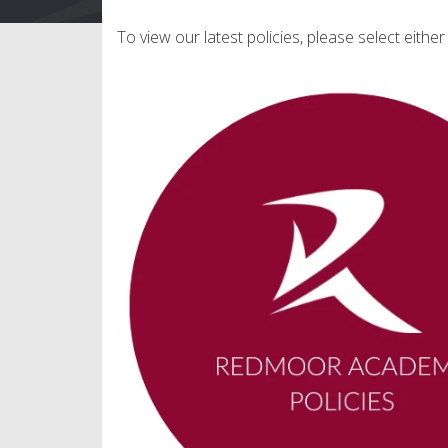
To view our latest policies, please select eithe