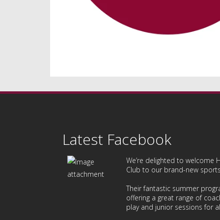
Latest Facebook
We’re delighted to welcome
H
Club
to our brand-new sports 
Their fantastic summer prog
offering a great range of coac
play and junior sessions for all