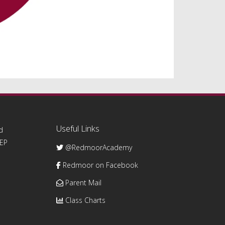
Useful Links
d
0EP
@RedmoorAcademy
Redmoor on Facebook
Parent Mail
Class Charts