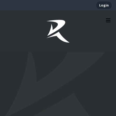
Login
Equipment Needed and
Insurance Cover