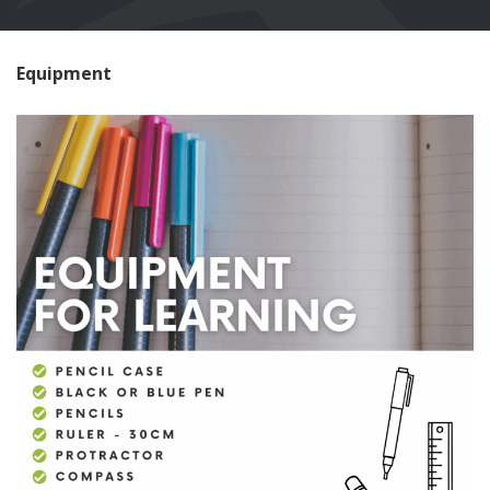
Equipment