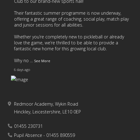
Club
to our brand-new sports hall!
Their fantastic summer programme is now underway,
offering a great range of coaching, social play, match play
and junior sessions for all abilities.
Whether you’re completely new to pickleball or already
love the game, we’re thrilled to be able to provide a
fantastic new home for this growing local club.
Why no
...
See More
6 days ago
Redmoor Academy, Wykin Road
17
4
2
View on Facebook
·
Share
Hinckley, Leicestershire, LE10 0EP
01455 230731
As we come to the end of another fantastic school year,
we’d like to say a huge thank you to all of our students
Pupil Absence - 01455 890559
and families for your continued support throughout the