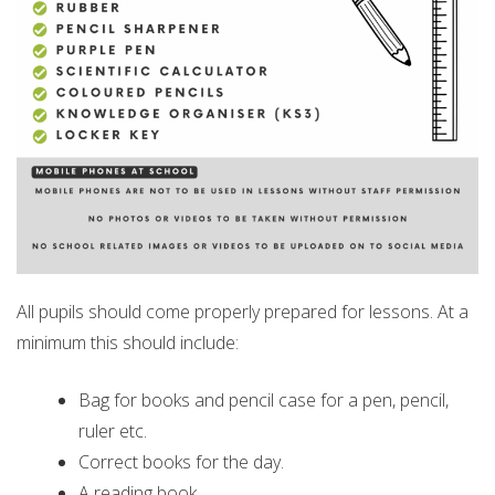
All pupils should come properly prepared for lessons. At a
minimum this should include:
Bag for books and pencil case for a pen, pencil,
ruler etc.
Correct books for the day.
A reading book