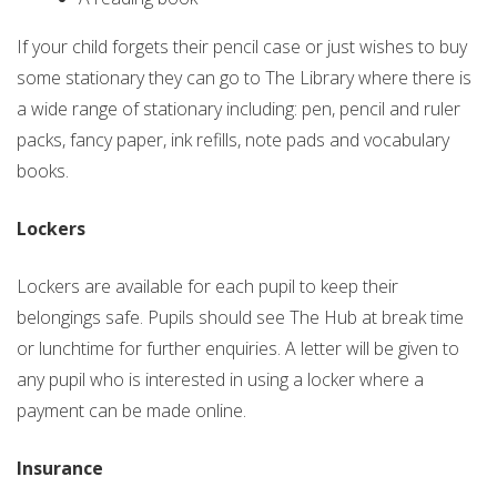
If your child forgets their pencil case or just wishes to buy
some stationary they can go to The Library where there is
a wide range of stationary including: pen, pencil and ruler
packs, fancy paper, ink refills, note pads and vocabulary
books.
Lockers
Lockers are available for each pupil to keep their
belongings safe. Pupils should see The Hub at break time
or lunchtime for further enquiries. A letter will be given to
any pupil who is interested in using a locker where a
payment can be made online.
Insurance