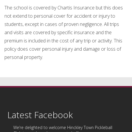
The school is covered by Chartis Insurance but this does
not extend to personal cover for accident or injury to
students, except in cases of proven negligence. All trips
and visits are covered by specific insurance and the
premium is included in the cost of any trip or activity. This
policy does cover personal injury and damage or loss of
personal property.
Latest Facebook
We’re delighted to welcome
Hinckley Town Pickleball