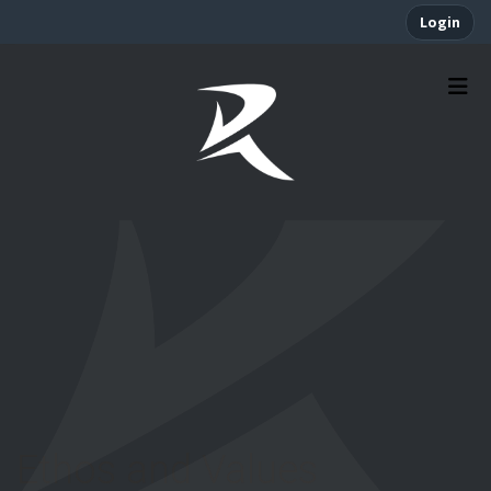
Login
Ethos and Values