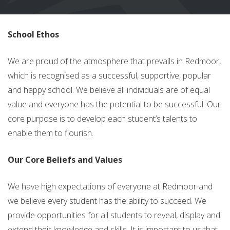
School Ethos
We are proud of the atmosphere that prevails in Redmoor,
which is recognised as a successful, supportive, popular
and happy school. We believe all individuals are of equal
value and everyone has the potential to be successful. Our
core purpose is to develop each student’s talents to
enable them to flourish.
Our Core Beliefs and Values
We have high expectations of everyone at Redmoor and
we believe every student has the ability to succeed. We
provide opportunities for all students to reveal, display and
extend their knowledge and skills. It is important to us that