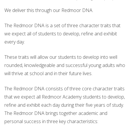
We deliver this through our Redmoor DNA.
The Redmoor DNA is a set of three character traits that
we expect all of students to develop, refine and exhibit
every day.
These traits will allow our students to develop into well
rounded, knowledgeable and successful young adults who
will thrive at school and in their future lives.
The Redmoor DNA consists of three core character traits
that we expect all Redmoor Academy students to develop,
refine and exhibit each day during their five years of study.
The Redmoor DNA brings together academic and
personal success in three key characteristics: