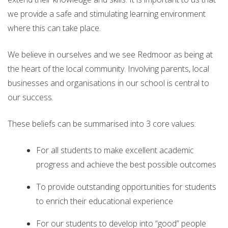
we provide a safe and stimulating learning environment
where this can take place.
We believe in ourselves and we see Redmoor as being at
the heart of the local community. Involving parents, local
businesses and organisations in our school is central to
our success.
These beliefs can be summarised into 3 core values:
For all students to make excellent academic
progress and achieve the best possible outcomes
To provide outstanding opportunities for students
to enrich their educational experience
For our students to develop into “good” people