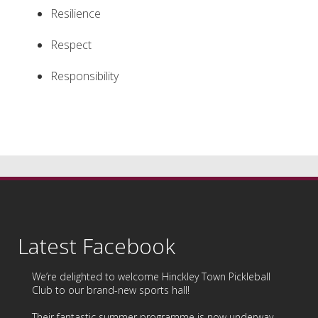
Resilience
Respect
Responsibility
Latest Facebook
We’re delighted to welcome
Hinckley Town Pickleball
Club
to our brand-new sports hall!
Their fantastic summer programme is now underway,