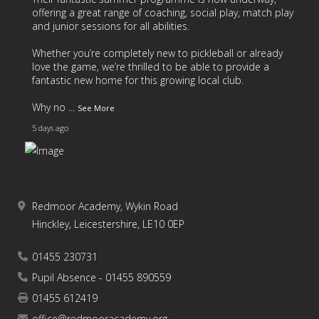
offering a great range of coaching, social play, match play
and junior sessions for all abilities.
Whether you’re completely new to pickleball or already
love the game, we’re thrilled to be able to provide a
fantastic new home for this growing local club.
Why no
...
See More
5 days ago
Redmoor Academy, Wykin Road
17
4
2
View on Facebook
·
Share
Hinckley, Leicestershire, LE10 0EP
01455 230731
As we come to the end of another fantastic school year,
we’d like to say a huge thank you to all of our students
Pupil Absence - 01455 890559
and families for your continued support throughout the
01455 612419
year.
office@redmooracademy.org