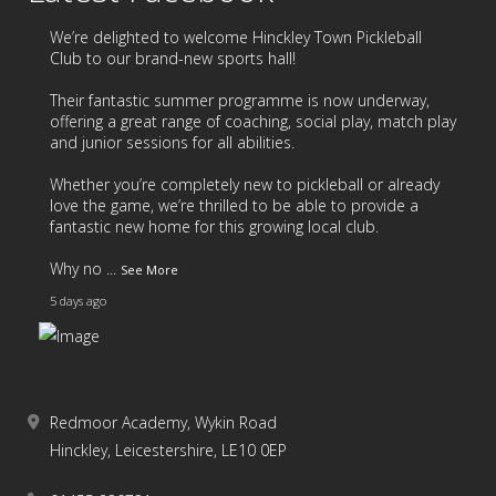
year, we’d like to say a huge thank you to all of our
students and families for your continued support
We’re delighted to welcome
Hinckley Town Pickleball
throughout the year.
Club
to our brand-new sports hall!
Our Summer Newsletter is now available and is
Their fantastic summer programme is now underway,
offering a great range of coaching, social play, match play
packed with highlights, celebrations and important
and junior sessions for all abilities.
information. Take a look here:
new.express.adobe.com/webpage/8v5I0ahA1FOYV
Whether you’re completely new to pickleball or already
love the game, we’re thrilled to be able to provide a
A reminder that tomorrow is our last day of term,
fantastic new home for this growing local club.
wi
...
See More
Why no
...
See More
5 days ago
Summer Newsletter
new.express.adobe.com
A story told with
Adobe Express
Redmoor Academy, Wykin Road
17
4
2
View on Facebook
·
Share
4 weeks ago
Hinckley, Leicestershire, LE10 0EP
6
1
0
View on Facebook
·
Share