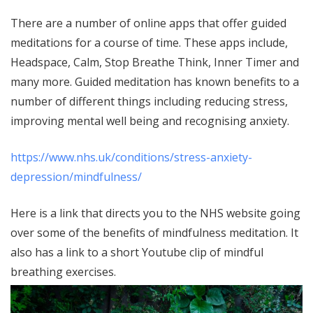
There are a number of online apps that offer guided
meditations for a course of time. These apps include,
Headspace, Calm, Stop Breathe Think, Inner Timer and
many more. Guided meditation has known benefits to a
number of different things including reducing stress,
improving mental well being and recognising anxiety.
https://www.nhs.uk/conditions/stress-anxiety-
depression/mindfulness/
Here is a link that directs you to the NHS website going
over some of the benefits of mindfulness meditation. It
also has a link to a short Youtube clip of mindful
breathing exercises.