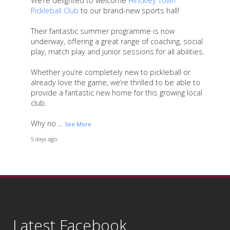
We’re delighted to welcome
Hinckley Town
Pickleball Club
to our brand-new sports hall!
Their fantastic summer programme is now
underway, offering a great range of coaching, social
play, match play and junior sessions for all abilities.
Whether you’re completely new to pickleball or
already love the game, we’re thrilled to be able to
provide a fantastic new home for this growing local
club.
Why no
...
See More
5 days ago
17
4
2
View on Facebook
·
Share
Latest Facebook
As we come to the end of another fantastic school