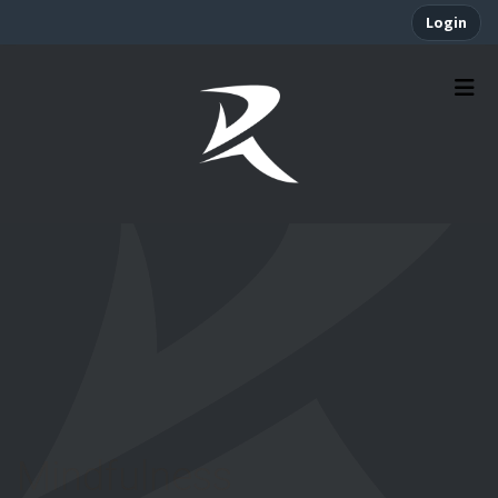
Login
Mindfulness