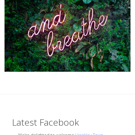
Latest Facebook