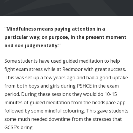
“Mindfulness means paying attention in a
particular way; on purpose, in the present moment
and non judgmentally.”
Some students have used guided meditation to help
fight exam stress while at Redmoor with great success.
This was set up a few years ago and had a good uptake
from both boys and girls during PSHCE in the exam
period. During these sessions they would do 10-15
minutes of guided meditation from the headspace app
followed by some mindful colouring. This gave students
some much needed downtime from the stresses that
GCSE’s bring.