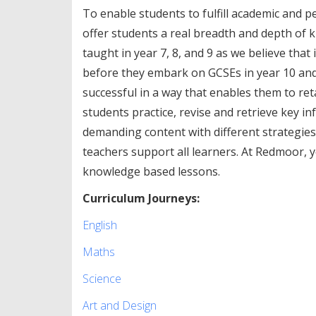
To enable students to fulfill academic and p
offer students a real breadth and depth of 
taught in year 7, 8, and 9 as we believe tha
before they embark on GCSEs in year 10 and
successful in a way that enables them to r
students practice, revise and retrieve key i
demanding content with different strategies 
teachers support all learners. At Redmoor, y
knowledge based lessons.
Curriculum Journeys:
English
Maths
Science
Art and Design