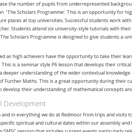
ncrease the number of pupils from underrepresented backgrou
un ‘The Scholars Programme’. This is an opportunity for hi
re places at top universities. Successful students work wit
her. Students attend six university-style tutorials with their
. The Scholars Programme is designed to give students a univ
ed as high achievers have the opportunity to take their lea
This is a seminar style P6 lesson that develops their critical
 a deeper understanding of the wider contextual knowledge re
f Further Maths. This is a great opportunity during their c
 develop their understanding of mathematical concepts and 
ral Development
and in everything we do at Redmoor from trips and visits to
ecific spiritual and cultural dates within our assembly and
 SMSC session that includes current events particularly rel