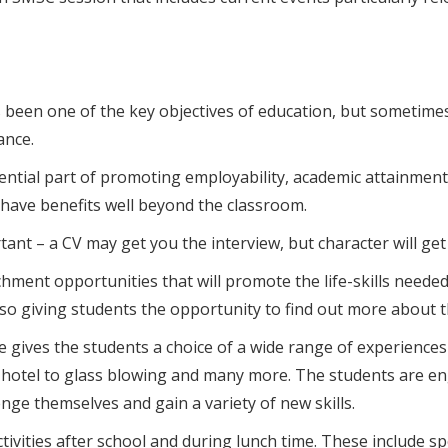
s been one of the key objectives of education, but sometime
ance.
ial part of promoting employability, academic attainment 
 have benefits well beyond the classroom.
nt – a CV may get you the interview, but character will get 
ent opportunities that will promote the life-skills needed fo
lso giving students the opportunity to find out more about t
gives the students a choice of a wide range of experiences
 hotel to glass blowing and many more. The students are eng
ge themselves and gain a variety of new skills.
tivities after school and during lunch time. These include sp