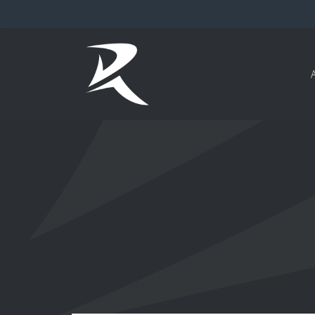
Curriculum Overview