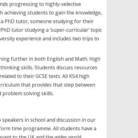
nds progressing to highly-selective
gh achieving students to gain the knowledge,
h a PhD tutor, someone studying for their
 PhD tutor studying a ‘super-curricular’ topic
ersity experience and includes two trips to
rning further in both English and Math. High
 thinking skills. Students discuss resources
lated to their GCSE texts. All KS4 high
urriculum that provides that step between
problem solving skills.
 speakers in school and discussion in our
 form time programme. All students have a
evant to the UK and the wider world