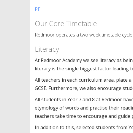
PE
Our Core Timetable
Redmoor operates a two week timetable cycle. T
Literacy
At Redmoor Academy we see literacy as bein
literacy is the single biggest factor leading
All teachers in each curriculum area, place a
GCSE. Furthermore, we also encourage studen
All students in Year 7 and 8 at Redmoor have 
etymology of words and practise their readin
teachers take time to encourage and guide p
In addition to this, selected students from Y