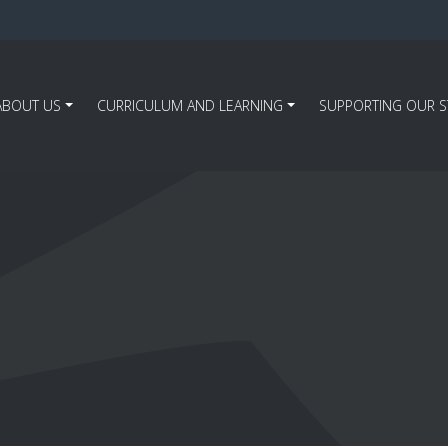
ABOUT US
CURRICULUM AND LEARNING
SUPPORTING OUR 