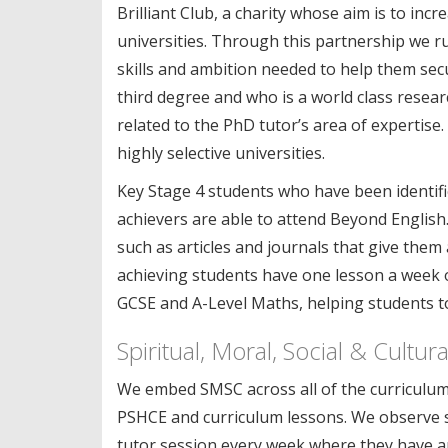
Brilliant Club, a charity whose aim is to i
universities. Through this partnership we r
skills and ambition needed to help them secu
third degree and who is a world class researc
related to the PhD tutor’s area of expertise
highly selective universities.
Key Stage 4 students who have been identifi
achievers are able to attend Beyond English. 
such as articles and journals that give them
achieving students have one lesson a week o
GCSE and A-Level Maths, helping students to
Spiritual, Moral, Social & Cultu
We embed SMSC across all of the curriculum 
PSHCE and curriculum lessons. We observe sp
tutor session every week where they have an