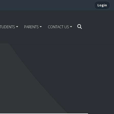
Login
STUDENTS
PARENTS
CONTACT US