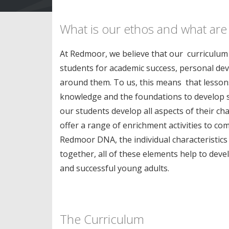
What is our ethos and what are
At Redmoor, we believe that our curriculum s
students for academic success, personal de
around them. To us, this means that lessons
knowledge and the foundations to develop ski
our students develop all aspects of their ch
offer a range of enrichment activities to c
Redmoor DNA, the individual characteristics 
together, all of these elements help to dev
and successful young adults.
The Curriculum