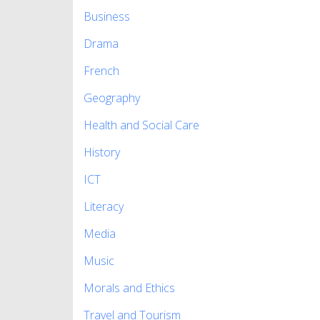
Business
Drama
French
Geography
Health and Social Care
History
ICT
Literacy
Media
Music
Morals and Ethics
Travel and Tourism