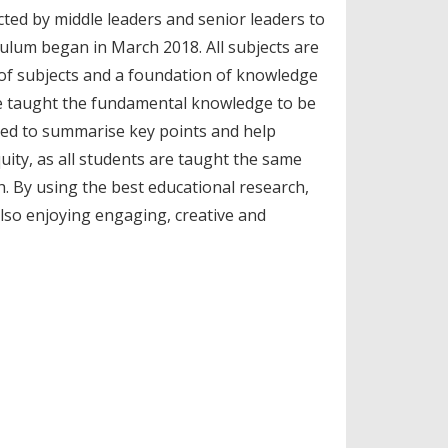
cted by middle leaders and senior leaders to
ulum began in March 2018. All subjects are
ge of subjects and a foundation of knowledge
re taught the fundamental knowledge to be
sed to summarise key points and help
uity, as all students are taught the same
h. By using the best educational research,
also enjoying engaging, creative and