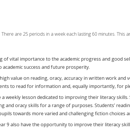
here are 25 periods in a week each lasting 60 minutes. This ar
g of vital importance to the academic progress and good se
 to academic success and future prosperity.
 high value on reading, oracy, accuracy in written work and v
ts to read for information and, equally importantly, for p
a weekly lesson dedicated to improving their literacy skills.
g and oracy skills for a range of purposes. Students’ readin
upils towards more varied and challenging fiction choices a
ear 9 also have the opportunity to improve their literacy ski