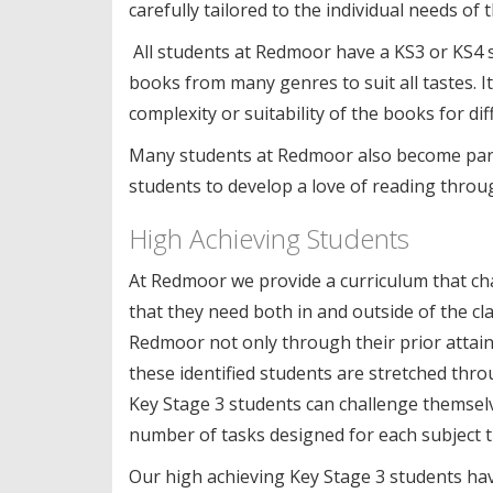
carefully tailored to the individual needs o
All students at Redmoor have a KS3 or KS4 s
books from many genres to suit all tastes. It 
complexity or suitability of the books for di
Many students at Redmoor also become part 
students to develop a love of reading throu
High Achieving Students
At Redmoor we provide a curriculum that chall
that they need both in and outside of the cl
Redmoor not only through their prior attainm
these identified students are stretched thr
Key Stage 3 students can challenge themsel
number of tasks designed for each subject t
Our high achieving Key Stage 3 students hav