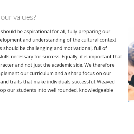
 our values?
hould be aspirational for all, fully preparing our
velopment and understanding of the cultural context
 should be challenging and motivational, full of
lls necessary for success. Equally, it is important that
aracter and not just the academic side. We therefore
omplement our curriculum and a sharp focus on our
and traits that make individuals successful. Weaved
elop our students into well rounded, knowledgeable