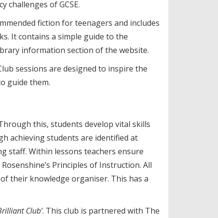
acy challenges of GCSE.
commended fiction for teenagers and includes
ks. It contains a simple guide to the
Library information section of the website.
lub sessions are designed to inspire the
 to guide them.
Through this, students develop vital skills
h achieving students are identified at
ng staff. Within lessons teachers ensure
osenshine’s Principles of Instruction. All
of their knowledge organiser. This has a
illiant Club’
. This club is partnered with The