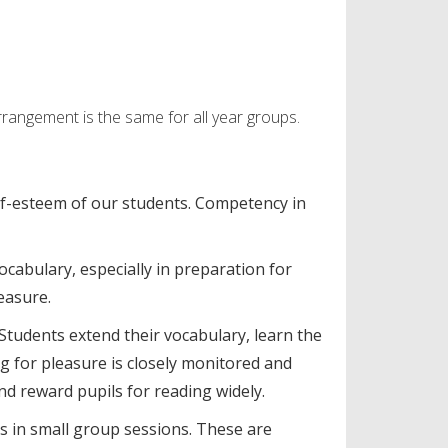
rangement is the same for all year groups.
lf-esteem of our students. Competency in
ocabulary, especially in preparation for
leasure.
 Students extend their vocabulary, learn the
g for pleasure is closely monitored and
nd reward pupils for reading widely.
lls in small group sessions. These are