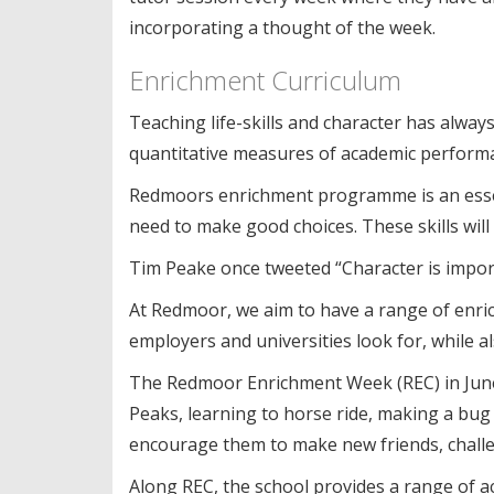
incorporating a thought of the week.
Enrichment Curriculum
Teaching life-skills and character has alway
quantitative measures of academic perform
Redmoors enrichment programme is an essent
need to make good choices. These skills will
Tim Peake once tweeted “Character is importa
At Redmoor, we aim to have a range of enrichm
employers and universities look for, while a
The Redmoor Enrichment Week (REC) in June 
Peaks, learning to horse ride, making a bug
encourage them to make new friends, challen
Along REC, the school provides a range of ac