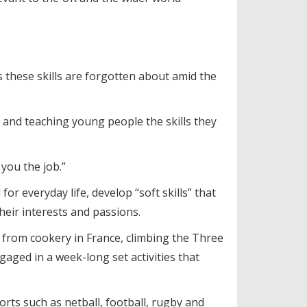
s these skills are forgotten about amid the
and teaching young people the skills they
you the job.”
r everyday life, develop “soft skills” that
heir interests and passions.
 from cookery in France, climbing the Three
aged in a week-long set activities that
orts such as netball, football, rugby and