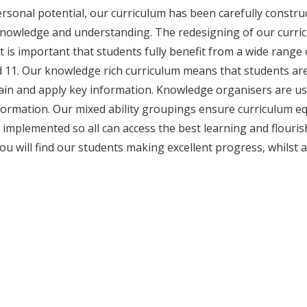
ersonal potential, our curriculum has been carefully constru
knowledge and understanding. The redesigning of our curric
t it is important that students fully benefit from a wide ran
 11. Our knowledge rich curriculum means that students a
etain and apply key information. Knowledge organisers are u
nformation. Our mixed ability groupings ensure curriculum eq
implemented so all can access the best learning and flouris
ou will find our students making excellent progress, whilst 