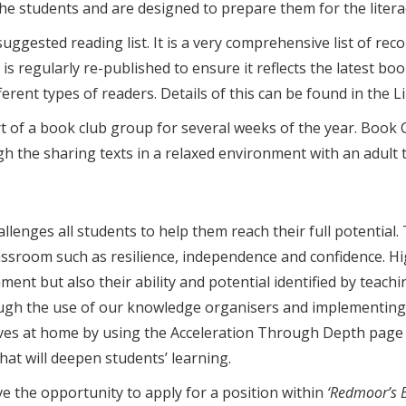
f the students and are designed to prepare them for the liter
uggested reading list. It is a very comprehensive list of re
is regularly re-published to ensure it reflects the latest boo
fferent types of readers. Details of this can be found in the 
of a book club group for several weeks of the year. Book C
gh the sharing texts in a relaxed environment with an adult
enges all students to help them reach their full potential. 
assroom such as resilience, independence and confidence. Hig
ent but also their ability and potential identified by teachi
ough the use of our knowledge organisers and implementing R
ves at home by using the Acceleration Through Depth page 
hat will deepen students’ learning.
e the opportunity to apply for a position within
‘Redmoor’s Br